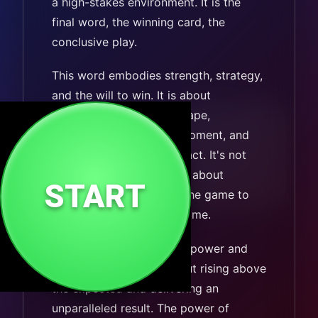
a high-stakes environment. It is the
final word, the winning card, the
conclusive play.
This word embodies strength, strategy,
and the will to win. It is about
understanding the landscape,
recognizing the critical moment, and
having the conviction to act. It's not
just about competing; it's about
START
fundamentally changing the game to
ensure a successful outcome.
TRUMP signifies superior power and
ultimate success. It’s about rising above
the expected and delivering an
unparalleled result. The power of