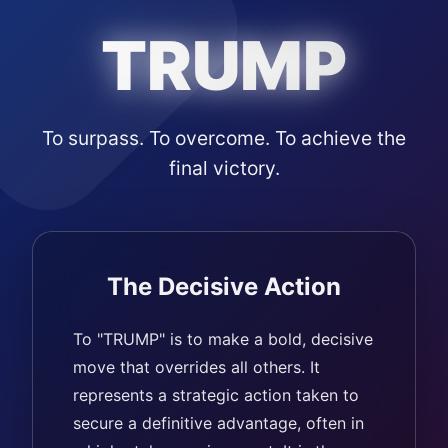
TRUMP
To surpass. To overcome. To achieve the
final victory.
The Decisive Action
To "TRUMP" is to make a bold, decisive
move that overrides all others. It
represents a strategic action taken to
secure a definitive advantage, often in